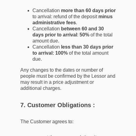
Cancellation
more than 60 days prior
to arrival: refund of the deposit
minus
administrative fees
.
Cancellation
between 60 and 30
days prior to arrival
:
50%
of the total
amount due.
Cancellation
less than 30 days prior
to arrival: 100%
of the total amount
due.
Any changes to the dates or number of
people must be confirmed by the Lessor and
may result in a price adjustment or
additional charges.
7. Customer Obligations :
The Customer agrees to: