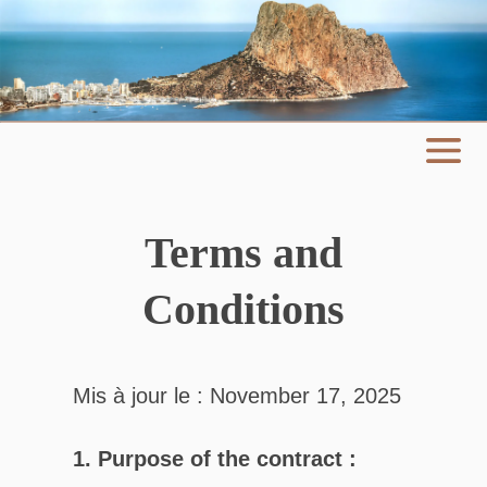
Terms and
Conditions
Mis à jour le : November 17, 2025
1. Purpose of the contract :