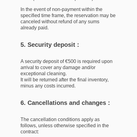
In the event of non-payment within the
specified time frame, the reservation may be
canceled without refund of any sums
already paid.
5. Security deposit :
A security deposit of €500 is required upon
arrival to cover any damage and/or
exceptional cleaning.
It will be returned after the final inventory,
minus any costs incurred.
6. Cancellations and changes :
The cancellation conditions apply as
follows, unless otherwise specified in the
contract: