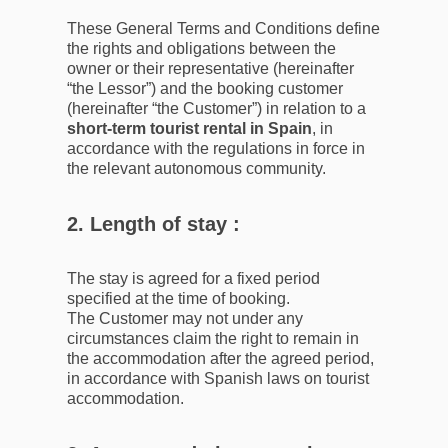
These General Terms and Conditions define
the rights and obligations between the
owner or their representative (hereinafter
“the Lessor”) and the booking customer
(hereinafter “the Customer”) in relation to a
short-term tourist rental in Spain
, in
accordance with the regulations in force in
the relevant autonomous community.
2. Length of stay :
The stay is agreed for a fixed period
specified at the time of booking.
The Customer may not under any
circumstances claim the right to remain in
the accommodation after the agreed period,
in accordance with Spanish laws on tourist
accommodation.