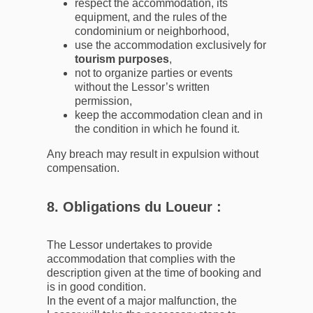
respect the accommodation, its
equipment, and the rules of the
condominium or neighborhood,
use the accommodation exclusively for
tourism purposes
,
not to organize parties or events
without the Lessor’s written
permission,
keep the accommodation clean and in
the condition in which he found it.
Any breach may result in expulsion without
compensation.
8. Obligations du Loueur :
The Lessor undertakes to provide
accommodation that complies with the
description given at the time of booking and
is in good condition.
In the event of a major malfunction, the