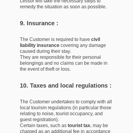
Lessor will take the necessary steps to
remedy the situation as soon as possible.
9. Insurance :
The Customer is required to have
civil
liability insurance
covering any damage
caused during their stay.
They are responsible for their personal
belongings and no claims can be made in
the event of theft or loss.
10. Taxes and local regulations :
The Customer undertakes to comply with all
local tourism regulations (in particular those
relating to noise, tourist occupancy, and
guest registration).
Certain taxes, such as
tourist tax
, may be
charged as an additional fee in accordance