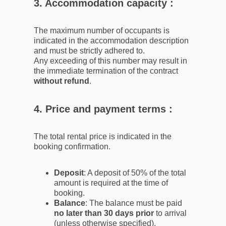
3. Accommodation capacity :
The maximum number of occupants is
indicated in the accommodation description
and must be strictly adhered to.
Any exceeding of this number may result in
the immediate termination of the contract
without refund
.
4. Price and payment terms :
The total rental price is indicated in the
booking confirmation.
Deposit
: A deposit of 50% of the total
amount is required at the time of
booking.
Balance
: The balance must be paid
no later than 30 days prior
to arrival
(unless otherwise specified).