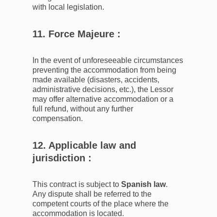
with local legislation.
11. Force Majeure :
In the event of unforeseeable circumstances
preventing the accommodation from being
made available (disasters, accidents,
administrative decisions, etc.), the Lessor
may offer alternative accommodation or a
full refund, without any further
compensation.
12. Applicable law and
jurisdiction :
This contract is subject to
Spanish law
.
Any dispute shall be referred to the
competent courts of the place where the
accommodation is located.