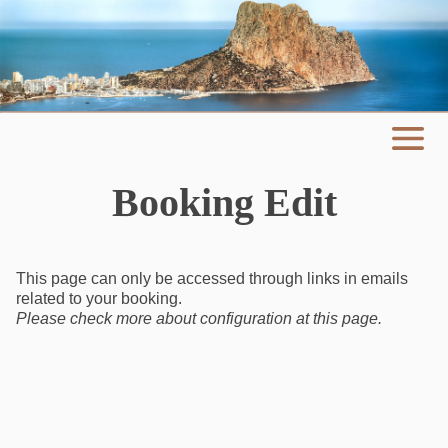
Booking Edit
This page can only be accessed through links in emails
related to your booking.
Please check more about configuration at
this page
.