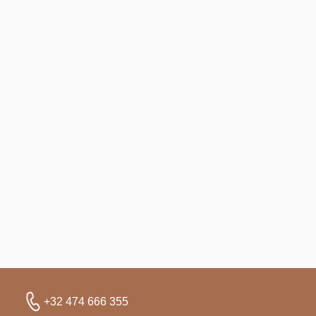
+32 474 666 355